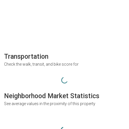
Transportation
Check the walk, transit, and bike score for
Neighborhood Market Statistics
See average values in the proximity of this property