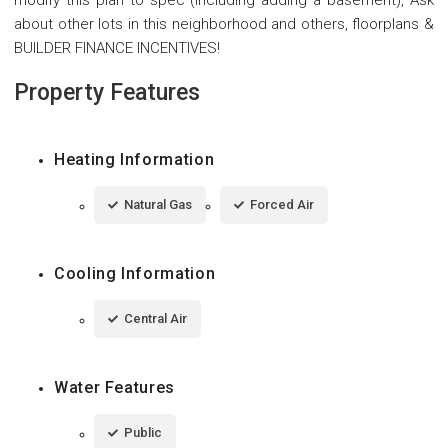
about other lots in this neighborhood and others, floorplans &
BUILDER FINANCE INCENTIVES!
Property Features
Heating Information
Natural Gas
Forced Air
Cooling Information
Central Air
Water Features
Public