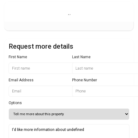
,
,
Request more details
First Name
Last Name
Email Address
Phone Number
Options