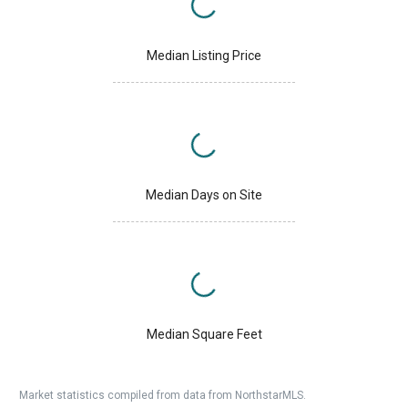
Median Listing Price
Median Days on Site
Median Square Feet
Market statistics compiled from data from NorthstarMLS.