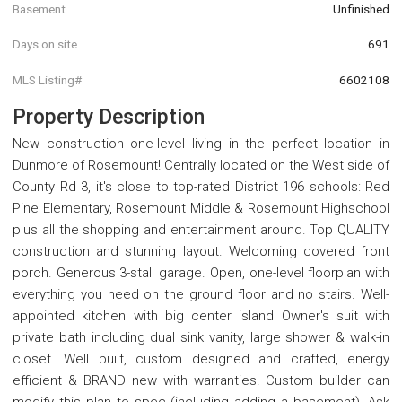
Basement
Unfinished
Days on site
691
MLS Listing#
6602108
Property Description
New construction one-level living in the perfect location in
Dunmore of Rosemount! Centrally located on the West side of
County Rd 3, it's close to top-rated District 196 schools: Red
Pine Elementary, Rosemount Middle & Rosemount Highschool
plus all the shopping and entertainment around. Top QUALITY
construction and stunning layout. Welcoming covered front
porch. Generous 3-stall garage. Open, one-level floorplan with
everything you need on the ground floor and no stairs. Well-
appointed kitchen with big center island Owner's suit with
private bath including dual sink vanity, large shower & walk-in
closet. Well built, custom designed and crafted, energy
efficient & BRAND new with warranties! Custom builder can
modify this plan to spec (including adding a basement), Ask