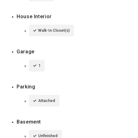
House Interior
Walk-In Closet(s)
Garage
1
Parking
Attached
Basement
Unfinished