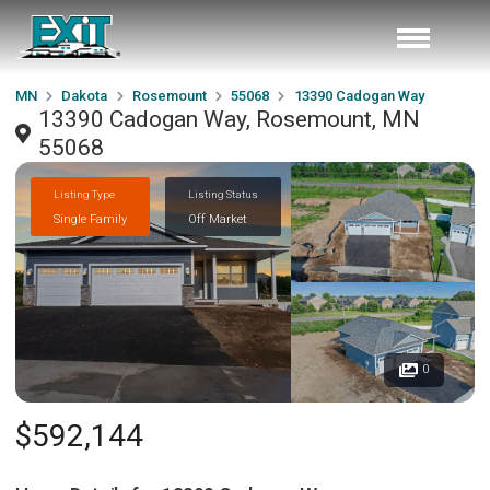
MN
Dakota
Rosemount
55068
13390 Cadogan Way
13390 Cadogan Way, Rosemount, MN
55068
Listing Type
Listing Status
Single Family
Off Market
0
$592,144