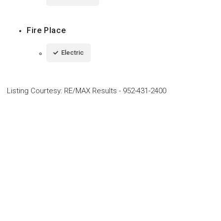
Fire Place
Electric
Listing Courtesy
:
RE/MAX Results
-
952-431-2400