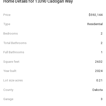
Home Details for
13390 Cadogan Way
Price
$592,144
Type
Residential
Bedrooms
2
Total Bathrooms
2
Full Bathrooms
1
Square feet
2632
Year built
2024
Lot size acres
0.21
County
Dakota
Garage
3