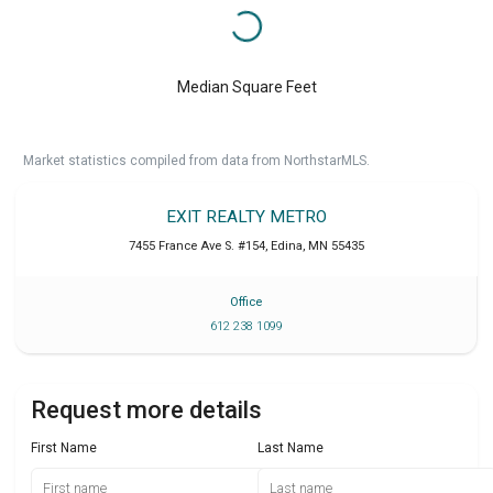
Median Square Feet
Market statistics compiled from data from NorthstarMLS.
EXIT REALTY METRO
7455 France Ave S. #154
,
Edina
,
MN
55435
Office
612 238 1099
Request more details
First Name
Last Name