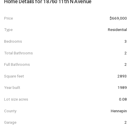
Home Details for
18760 11th N Avenue
Price
$669,000
Type
Residential
Bedrooms
3
Total Bathrooms
2
Full Bathrooms
2
Square feet
2893
Year built
1989
Lot size acres
0.08
County
Hennepin
Garage
2