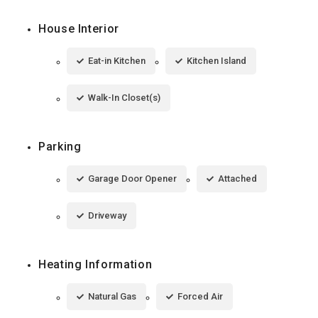
House Interior
Eat-in Kitchen
Kitchen Island
Walk-In Closet(s)
Parking
Garage Door Opener
Attached
Driveway
Heating Information
Natural Gas
Forced Air