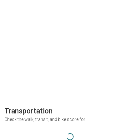
Transportation
Check the walk, transit, and bike score for