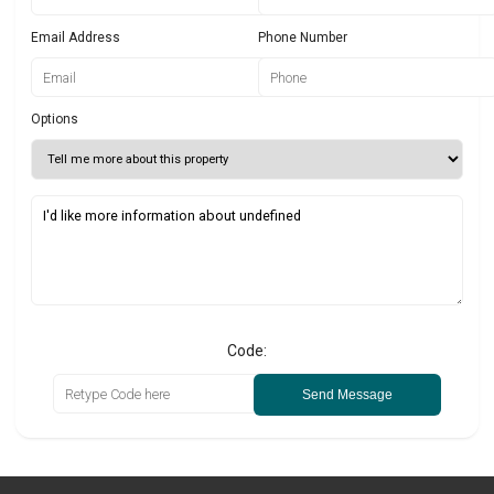
Email Address
Phone Number
Options
Code:
Send Message