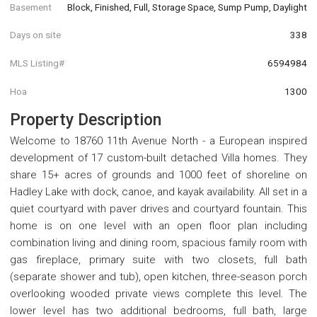
Basement
Block, Finished, Full, Storage Space, Sump Pump, Daylight
Days on site
338
MLS Listing#
6594984
Hoa
1300
Property Description
Welcome to 18760 11th Avenue North - a European inspired
development of 17 custom-built detached Villa homes. They
share 15+ acres of grounds and 1000 feet of shoreline on
Hadley Lake with dock, canoe, and kayak availability. All set in a
quiet courtyard with paver drives and courtyard fountain. This
home is on one level with an open floor plan including
combination living and dining room, spacious family room with
gas fireplace, primary suite with two closets, full bath
(separate shower and tub), open kitchen, three-season porch
overlooking wooded private views complete this level. The
lower level has two additional bedrooms, full bath, large