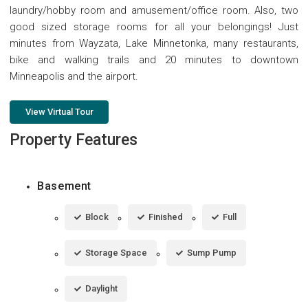
laundry/hobby room and amusement/office room. Also, two
good sized storage rooms for all your belongings! Just
minutes from Wayzata, Lake Minnetonka, many restaurants,
bike and walking trails and 20 minutes to downtown
Minneapolis and the airport.
View Virtual Tour
Property Features
Basement
Block
Finished
Full
Storage Space
Sump Pump
Daylight