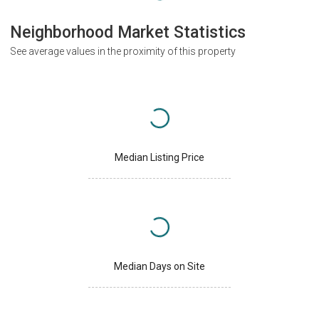
Neighborhood Market Statistics
See average values in the proximity of this property
Median Listing Price
Median Days on Site