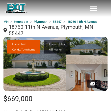
MN
Hennepin
Plymouth
55447
18760 11th N Avenue
18760 11th N Avenue, Plymouth, MN
55447
Listing Type
Listing Status
Condo/Townhome
Off Market
0
$669,000