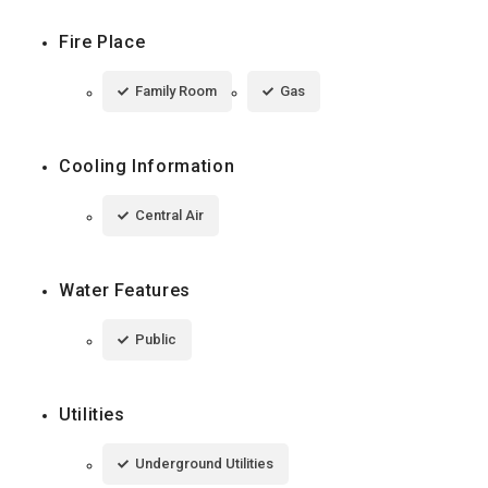
Fire Place
Family Room
Gas
Cooling Information
Central Air
Water Features
Public
Utilities
Underground Utilities