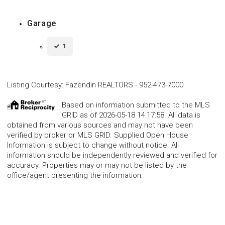
Garage
1
Listing Courtesy
:
Fazendin REALTORS
-
952-473-7000
Based on information submitted to the MLS
GRID as of 2026-05-18 14:17:58. All data is
obtained from various sources and may not have been
verified by broker or MLS GRID. Supplied Open House
Information is subject to change without notice. All
information should be independently reviewed and verified for
accuracy. Properties may or may not be listed by the
office/agent presenting the information.