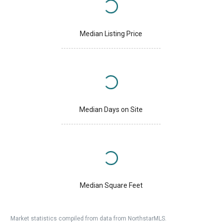
Median Listing Price
Median Days on Site
Median Square Feet
Market statistics compiled from data from NorthstarMLS.