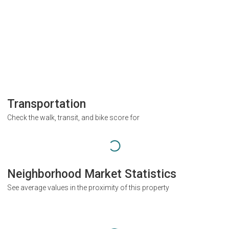
Transportation
Check the walk, transit, and bike score for
Neighborhood Market Statistics
See average values in the proximity of this property