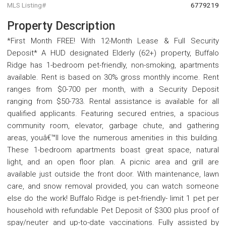
MLS Listing#
6779219
Property Description
*First Month FREE! With 12-Month Lease & Full Security
Deposit* A HUD designated Elderly (62+) property, Buffalo
Ridge has 1-bedroom pet-friendly, non-smoking, apartments
available. Rent is based on 30% gross monthly income. Rent
ranges from $0-700 per month, with a Security Deposit
ranging from $50-733. Rental assistance is available for all
qualified applicants. Featuring secured entries, a spacious
community room, elevator, garbage chute, and gathering
areas, youâ€™ll love the numerous amenities in this building.
These 1-bedroom apartments boast great space, natural
light, and an open floor plan. A picnic area and grill are
available just outside the front door. With maintenance, lawn
care, and snow removal provided, you can watch someone
else do the work! Buffalo Ridge is pet-friendly- limit 1 pet per
household with refundable Pet Deposit of $300 plus proof of
spay/neuter and up-to-date vaccinations. Fully assisted by