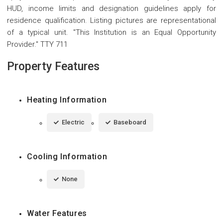
HUD, income limits and designation guidelines apply for
residence qualification. Listing pictures are representational
of a typical unit. "This Institution is an Equal Opportunity
Provider." TTY 711
Property Features
Heating Information
Electric
Baseboard
Cooling Information
None
Water Features