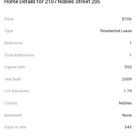
Home Details for
2107 Nobles Street 205
Price
$700
Type
Residential Lease
Bedrooms
1
Total Bathrooms
1
Square feet
550
Year built
2009
Lot size acres
1.79
County
Nobles
Basement
None
Days on site
343