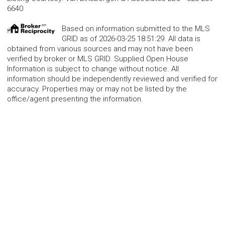
6640
Based on information submitted to the MLS
GRID as of 2026-03-25 18:51:29. All data is
obtained from various sources and may not have been
verified by broker or MLS GRID. Supplied Open House
Information is subject to change without notice. All
information should be independently reviewed and verified for
accuracy. Properties may or may not be listed by the
office/agent presenting the information.