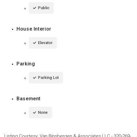
Public
House Interior
Elevator
Parking
Parking Lot
Basement
None
Listing Courtesy
:
Van Binsbergen & Associates LLC
-
320-269-