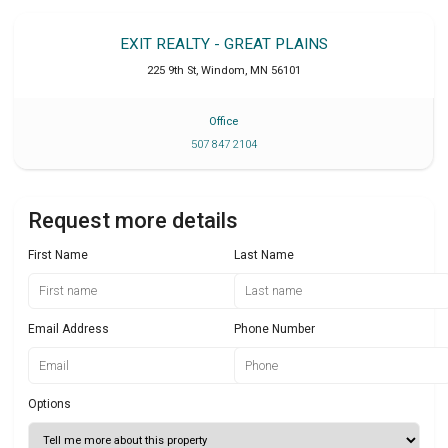
EXIT REALTY - GREAT PLAINS
225 9th St
,
Windom
,
MN
56101
Office
507 847 2104
Request more details
First Name
Last Name
Email Address
Phone Number
Options