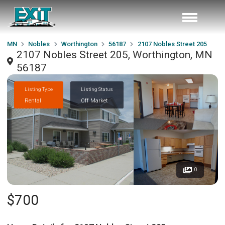
MN
Nobles
Worthington
56187
2107 Nobles Street 205
2107 Nobles Street 205, Worthington, MN
56187
Listing Type
Listing Status
Rental
Off Market
0
$700