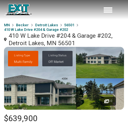
MN
Becker
Detroit Lakes
56501
410 W Lake Drive #204 & Garage #202
410 W Lake Drive #204 & Garage #202,
Detroit Lakes, MN 56501
Listing Type
Listing Status
Multi Family
Off Market
0
$639,900