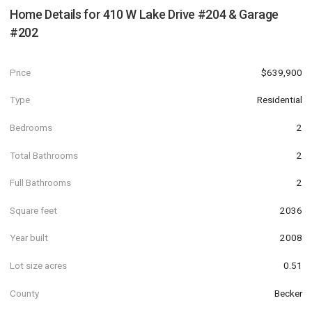
Home Details for
410 W Lake Drive #204 & Garage
#202
Price
$639,900
Type
Residential
Bedrooms
2
Total Bathrooms
2
Full Bathrooms
2
Square feet
2036
Year built
2008
Lot size acres
0.51
County
Becker