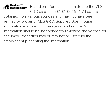
Based on information submitted to the MLS
GRID as of 2026-01-01 04:46:54. All data is
obtained from various sources and may not have been
verified by broker or MLS GRID. Supplied Open House
Information is subject to change without notice. All
information should be independently reviewed and verified for
accuracy. Properties may or may not be listed by the
office/agent presenting the information.