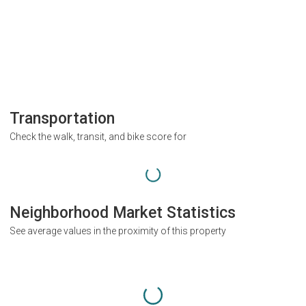
Transportation
Check the walk, transit, and bike score for
Neighborhood Market Statistics
See average values in the proximity of this property