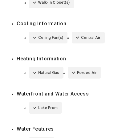
Walk-In Closet(s)
Cooling Information
Ceiling Fan(s)
Central Air
Heating Information
Natural Gas
Forced Air
Waterfront and Water Access
Lake Front
Water Features