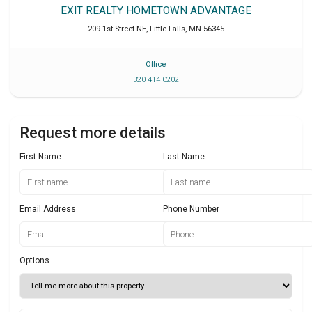
EXIT REALTY HOMETOWN ADVANTAGE
209 1st Street NE
,
Little Falls
,
MN
56345
Office
320 414 0202
Request more details
First Name
Last Name
Email Address
Phone Number
Options