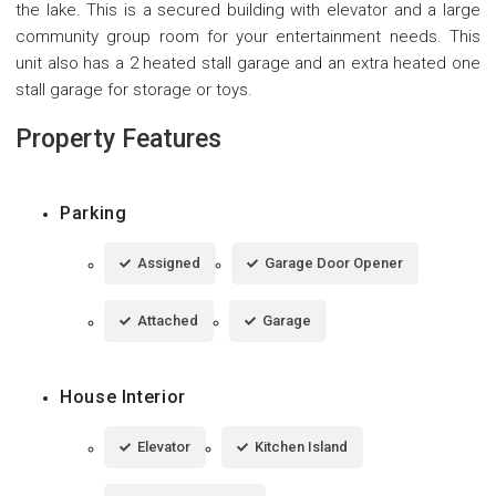
the lake. This is a secured building with elevator and a large
community group room for your entertainment needs. This
unit also has a 2 heated stall garage and an extra heated one
stall garage for storage or toys.
Property Features
Parking
Assigned
Garage Door Opener
Attached
Garage
House Interior
Elevator
Kitchen Island