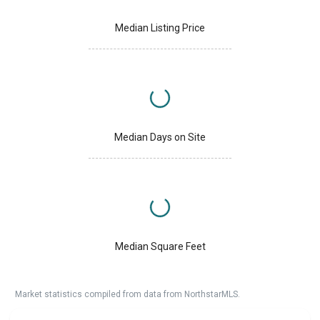
Median Listing Price
Median Days on Site
Median Square Feet
Market statistics compiled from data from NorthstarMLS.