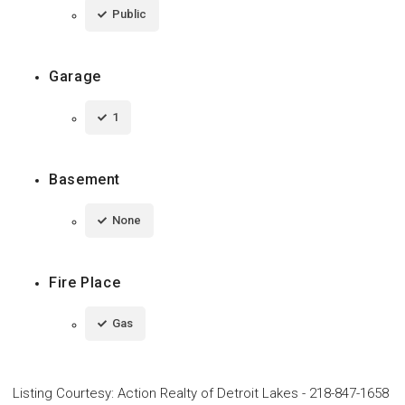
Public
Garage
1
Basement
None
Fire Place
Gas
Listing Courtesy
:
Action Realty of Detroit Lakes
-
218-847-1658