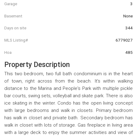
Garage
3
Basement
None
Days on site
344
MLS Listing#
6779027
Hoa
485
Property Description
This two bedroom, two full bath condominium is in the heart
of town, right across from the beach. It's within walking
distance to the Marina and People's Park with multiple pickle
bar courts, swing sets, volleyball and skate park. There is also
ice skating in the winter. Condo has the open living concept
with large bedrooms and walk in closets. Primary bedroom
has walk in closet and private bath. Secondary bedroom has
walk in closet with lots of storage. Gas fireplace in living area
with a large deck to enjoy the summer activities and view of