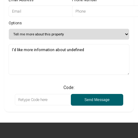
Email Address
Phone Number
Options
Code:
Send Message