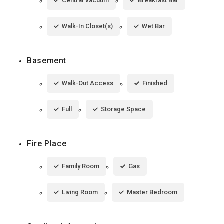
Central Vacuum
Breakfast Bar
Walk-In Closet(s)
Wet Bar
Basement
Walk-Out Access
Finished
Full
Storage Space
Fire Place
Family Room
Gas
Living Room
Master Bedroom