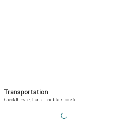
Transportation
Check the walk, transit, and bike score for