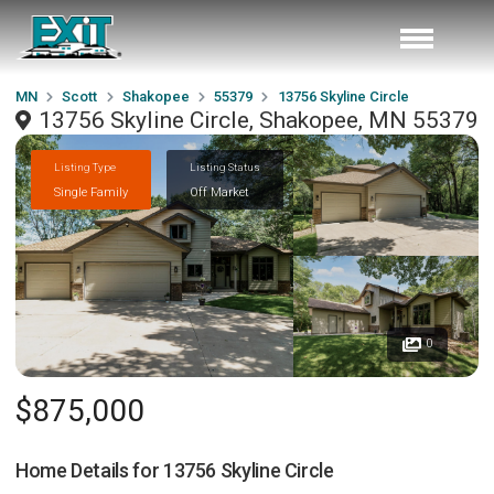
MN
Scott
Shakopee
55379
13756 Skyline Circle
13756 Skyline Circle, Shakopee, MN 55379
Listing Type
Listing Status
Single Family
Off Market
0
$875,000
Home Details for
13756 Skyline Circle