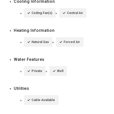
Cooling Information
Ceiling Fan(s)
Central Air
Heating Information
Natural Gas
Forced Air
Water Features
Private
Well
Utilities
Cable Available