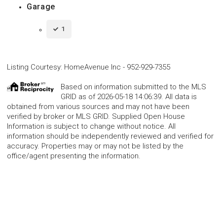
Garage
1
Listing Courtesy
:
HomeAvenue Inc
-
952-929-7355
Based on information submitted to the MLS
GRID as of 2026-05-18 14:06:39. All data is
obtained from various sources and may not have been
verified by broker or MLS GRID. Supplied Open House
Information is subject to change without notice. All
information should be independently reviewed and verified for
accuracy. Properties may or may not be listed by the
office/agent presenting the information.