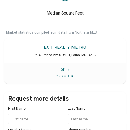
Median Square Feet
Market statistics compiled from data from NorthstarMLS.
EXIT REALTY METRO
7455 France Ave S. #154
,
Edina
,
MN
55435
Office
612 238 1099
Request more details
First Name
Last Name