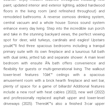
paint, updated interior and exterior lighting, added hardwood
floors in the living room (and refinished throughout) and
remodeled bathrooms. A reverse osmosis drinking system,
central vacuum and a whole house Sonos sound system
enhance every day living. Step into the incredible sun porch
and take in the stunning backyard views, the perfect viewing
spot for deer, wild turkeys, cardinals and eagles! Upstairs
youâ€™ll find three spacious bedrooms including a tranquil
primary suite with its own fireplace and a luxurious full bath
with dual sinks, jetted tub and separate shower. A main level
bedroom with ensuite Â¾ bath offers convenience and
flexibility for guests or multi-generational living. The walkout
lower-level features 10â€™ ceilings with a spacious
amusement room with a brick hearth fireplace and wet bar,
plenty of space for a game of billiards! Additional features
include a new roof with heat cables (2022), new well (2022)
and professionally replaced asphalt upper and lower-level
driveways (2025). Thereâ€™s also a finished 3-car upper