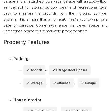
garage and an attached lower-level garage with an Epoxy floor
â€“ perfect for storing outdoor gear and recreational toys.
Easy to maintain the grounds from the inground sprinkler
system! This is more than a home â€“ itâ€™s your own private
slice of paradise! Come experience the views, space and
unmatched peace this remarkable property offers!
Property Features
Parking
Asphalt
Garage Door Opener
Storage
Attached
Garage
House Interior