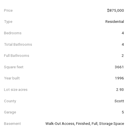
Price
$875,000
Type
Residential
Bedrooms
4
Total Bathrooms
4
Full Bathrooms
2
Square feet
3661
Year built
1996
Lot size acres
2.93
County
Scott
Garage
5
Basement
Walk-Out Access, Finished, Full, Storage Space