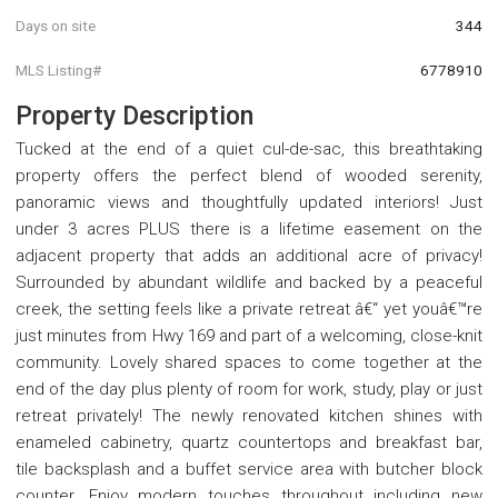
Days on site
344
MLS Listing#
6778910
Property Description
Tucked at the end of a quiet cul-de-sac, this breathtaking
property offers the perfect blend of wooded serenity,
panoramic views and thoughtfully updated interiors! Just
under 3 acres PLUS there is a lifetime easement on the
adjacent property that adds an additional acre of privacy!
Surrounded by abundant wildlife and backed by a peaceful
creek, the setting feels like a private retreat â€“ yet youâ€™re
just minutes from Hwy 169 and part of a welcoming, close-knit
community. Lovely shared spaces to come together at the
end of the day plus plenty of room for work, study, play or just
retreat privately! The newly renovated kitchen shines with
enameled cabinetry, quartz countertops and breakfast bar,
tile backsplash and a buffet service area with butcher block
counter. Enjoy modern touches throughout including new