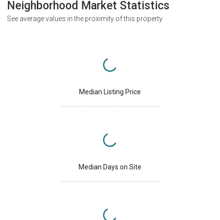
Neighborhood Market Statistics
See average values in the proximity of this property
Median Listing Price
Median Days on Site