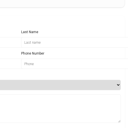
Last Name
Phone Number