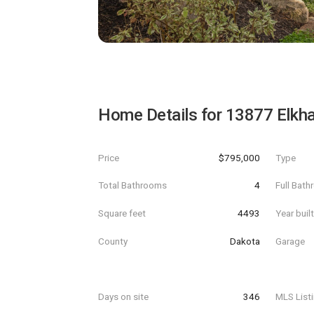
Home Details for
13877 Elkha
Price
$795,000
Type
Total Bathrooms
4
Full Bat
Square feet
4493
Year buil
County
Dakota
Garage
Days on site
346
MLS List