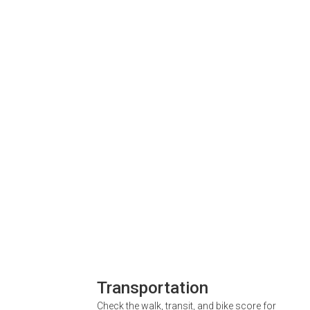
Transportation
Check the walk, transit, and bike score for