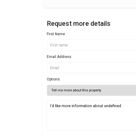
Request more details
First Name
Email Address
Options