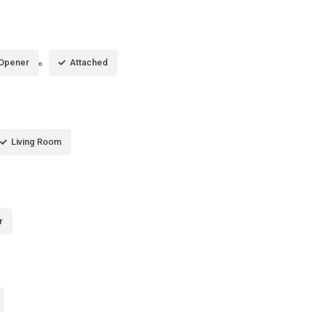
 Opener
Attached
Living Room
r