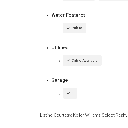
Water Features
Public
Utilities
Cable Available
Garage
1
Listing Courtesy
:
Keller Williams Select Realty