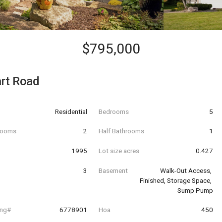
$795,000
rt Road
Residential
Bedrooms
5
hrooms
2
Half Bathrooms
1
t
1995
Lot size acres
0.427
3
Basement
Walk-Out Access, 
Finished, Storage Space, 
Sump Pump
ing#
6778901
Hoa
450