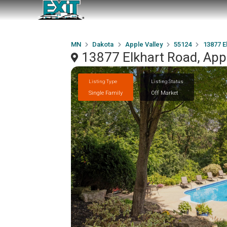
MN
Dakota
Apple Valley
55124
13877 E
13877 Elkhart Road, App
Listing Type
Listing Status
Single Family
Off Market