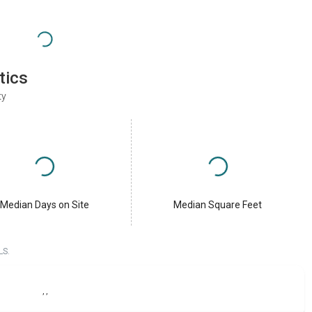
tics
ty
Median Days on Site
Median Square Feet
LS.
,
,