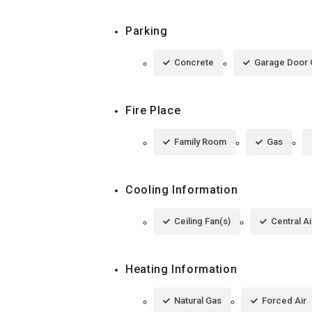
Parking
Concrete
Garage Door
Fire Place
Family Room
Gas
Cooling Information
Ceiling Fan(s)
Central Ai
Heating Information
Natural Gas
Forced Air