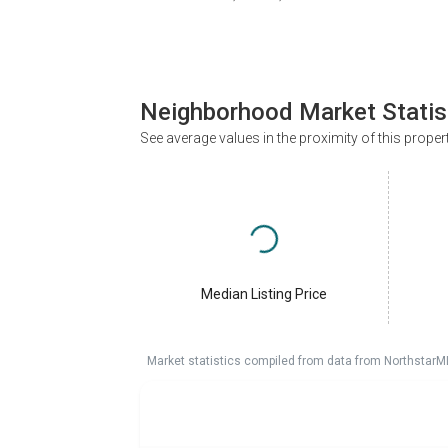
Neighborhood Market Statis
See average values in the proximity of this proper
Median Listing Price
Market statistics compiled from data from NorthstarM