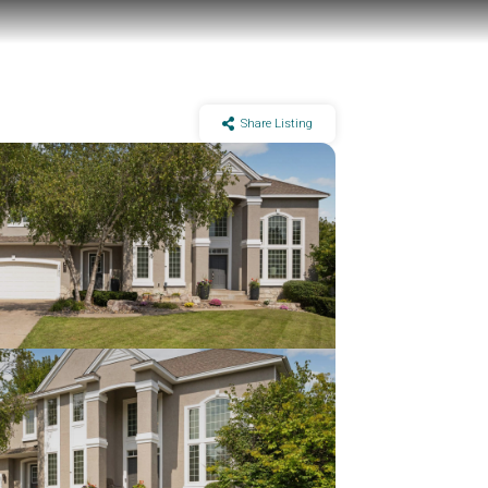
Share Listing