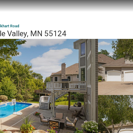
lkhart Road
le Valley, MN 55124