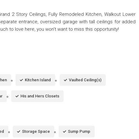
 Grand 2 Story Ceilings, Fully Remodeled Kitchen, Walkout Lower
eparate entrance, oversized garage with tall ceilings for added
uch to love here, you won't want to miss this opportunity!
chen
Kitchen Island
Vaulted Ceiling(s)
ar
His and Hers Closets
hed
Storage Space
Sump Pump