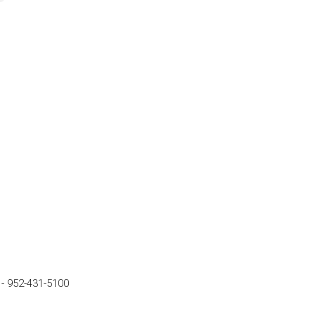
-
952-431-5100