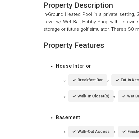
Property Description
In-Ground Heated Pool in a private setting,
Level w/ Wet Bar, Hobby Shop with its own s
storage or future golf simulator. There's SO m
Property Features
House Interior
Breakfast Bar
Eat-in Kit
Walk-In Closet(s)
Wet B
Basement
Walk-Out Access
Finis