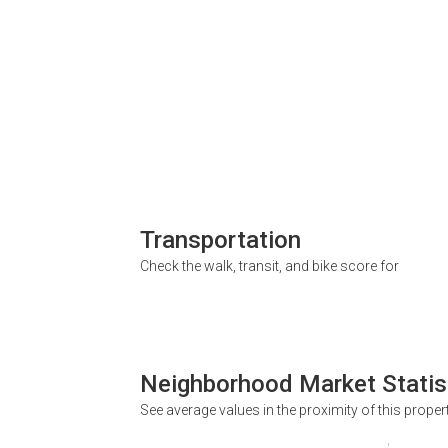
Transportation
Check the walk, transit, and bike score for
Neighborhood Market Statis
See average values in the proximity of this proper