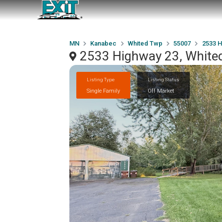
MN
Kanabec
Whited Twp
55007
2533 H
2533 Highway 23, White
Listing Type
Listing Status
Single Family
Off Market