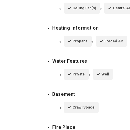
Ceiling Fan(s)
Central Ai
Heating Information
Propane
Forced Air
Water Features
Private
Well
Basement
Crawl Space
Fire Place