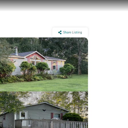
Share Listing