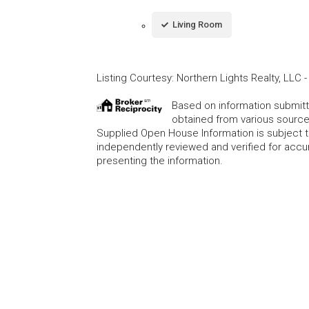
Living Room
Listing Courtesy
:
Northern Lights Realty, LLC
Based on information submitte
obtained from various source
Supplied Open House Information is subject t
independently reviewed and verified for accur
presenting the information.