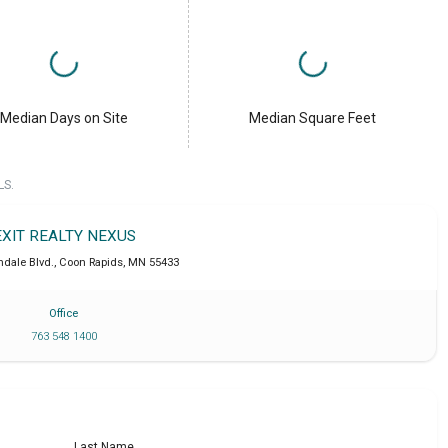
Median Days on Site
Median Square Feet
LS.
EXIT REALTY NEXUS
hdale Blvd.
,
Coon Rapids
,
MN
55433
Office
763 548 1400
Last Name