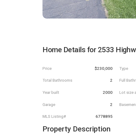
Home Details for
2533 Highw
Price
$230,000
Type
Total Bathrooms
2
Full Bat
Year built
2000
Lot size 
Garage
2
Basemen
MLS Listing#
6778895
Property Description