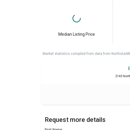
Median Listing Price
Market statistics compiled from data from NorthstarM
2143 Nort
Request more details
First Name