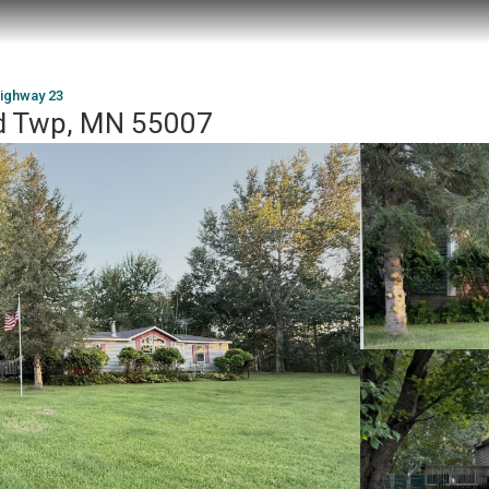
ighway 23
d Twp, MN 55007