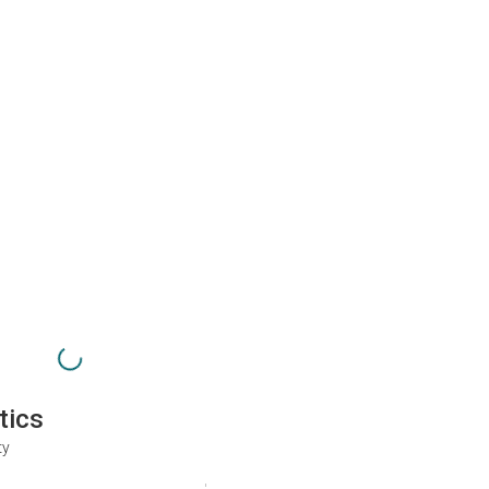
tics
ty