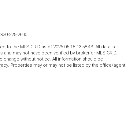
-
320-225-2600
d to the MLS GRID as of 2026-05-18 13:58:43. All data is
s and may not have been verified by broker or MLS GRID.
o change without notice. All information should be
acy. Properties may or may not be listed by the office/agent