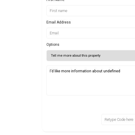
Email Address
Options