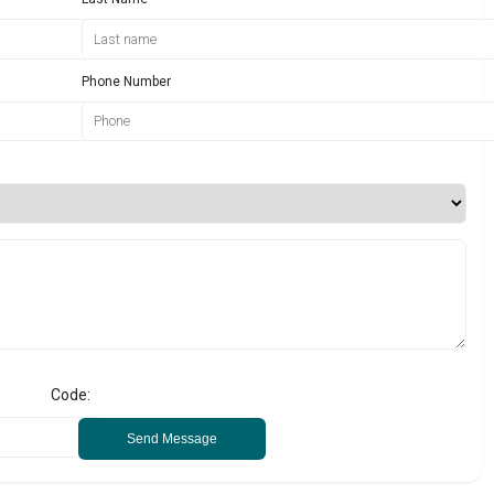
Phone Number
Code:
Send Message