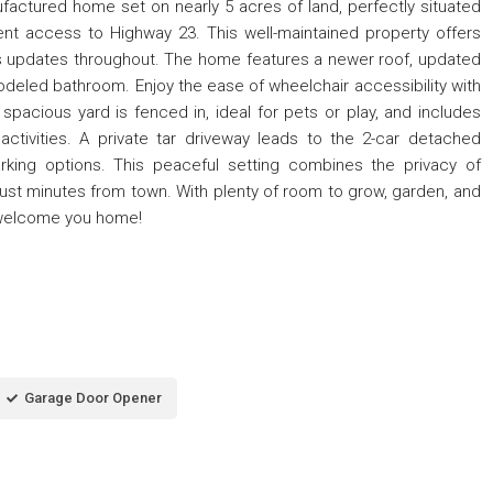
factured home set on nearly 5 acres of land, perfectly situated
t access to Highway 23. This well-maintained property offers
s updates throughout. The home features a newer roof, updated
modeled bathroom. Enjoy the ease of wheelchair accessibility with
pacious yard is fenced in, ideal for pets or play, and includes
ctivities. A private tar driveway leads to the 2-car detached
rking options. This peaceful setting combines the privacy of
just minutes from town. With plenty of room to grow, garden, and
o welcome you home!
Garage Door Opener