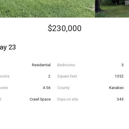
$230,000
ay 23
Residential
Bedrooms
3
hrooms
2
Square feet
1352
acres
4.56
County
Kanabec
t
Crawl Space
Days on site
343