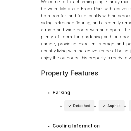
Welcome to this charming single-family manu
between Mora and Brook Park with convenien
both comfort and functionality with numerou
siding, refreshed flooring, and a recently re
a ramp and wide doors with auto-open. The s
plenty of room for gardening and outdoor a
garage, providing excellent storage and pa
country living with the convenience of being 
enjoy the outdoors, this property is ready t
Property Features
Parking
Detached
Asphalt
Cooling Information