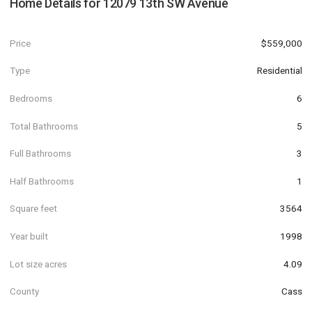
Home Details for
12079 13th SW Avenue
Price
$559,000
Type
Residential
Bedrooms
6
Total Bathrooms
5
Full Bathrooms
3
Half Bathrooms
1
Square feet
3564
Year built
1998
Lot size acres
4.09
County
Cass