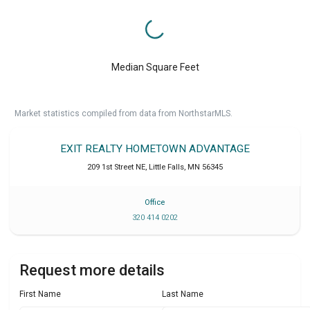
Median Square Feet
Market statistics compiled from data from NorthstarMLS.
EXIT REALTY HOMETOWN ADVANTAGE
209 1st Street NE
,
Little Falls
,
MN
56345
Office
320 414 0202
Request more details
First Name
Last Name