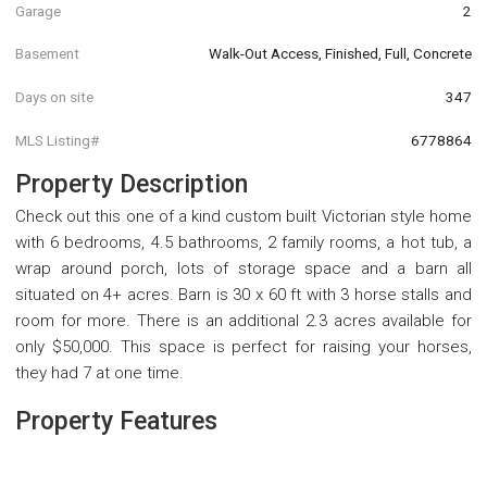
Garage
2
Basement
Walk-Out Access, Finished, Full, Concrete
Days on site
347
MLS Listing#
6778864
Property Description
Check out this one of a kind custom built Victorian style home
with 6 bedrooms, 4.5 bathrooms, 2 family rooms, a hot tub, a
wrap around porch, lots of storage space and a barn all
situated on 4+ acres. Barn is 30 x 60 ft with 3 horse stalls and
room for more. There is an additional 2.3 acres available for
only $50,000. This space is perfect for raising your horses,
they had 7 at one time.
Property Features