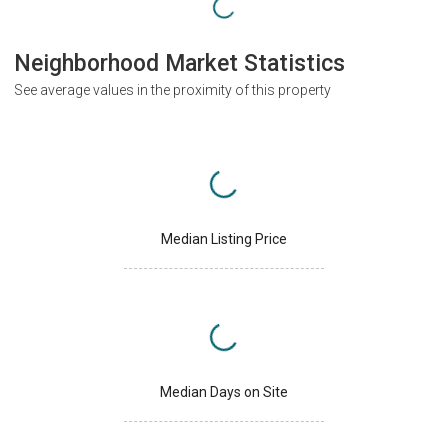
Neighborhood Market Statistics
See average values in the proximity of this property
Median Listing Price
Median Days on Site