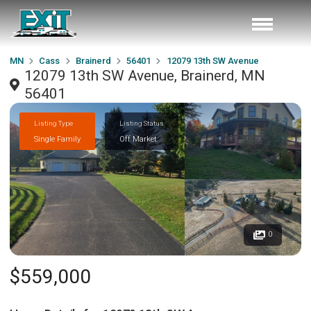
MN
Cass
Brainerd
56401
12079 13th SW Avenue
12079 13th SW Avenue, Brainerd, MN
56401
Listing Type
Listing Status
Single Family
Off Market
0
$559,000