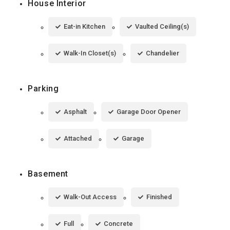
House Interior
Eat-in Kitchen
Vaulted Ceiling(s)
Walk-In Closet(s)
Chandelier
Parking
Asphalt
Garage Door Opener
Attached
Garage
Basement
Walk-Out Access
Finished
Full
Concrete