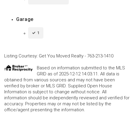
Garage
1
Listing Courtesy
:
Get You Moved Realty
-
763-213-1410
Based on information submitted to the MLS
GRID as of 2025-12-12 14:03:11. All data is
obtained from various sources and may not have been
verified by broker or MLS GRID. Supplied Open House
Information is subject to change without notice. All
information should be independently reviewed and verified for
accuracy. Properties may or may not be listed by the
office/agent presenting the information.