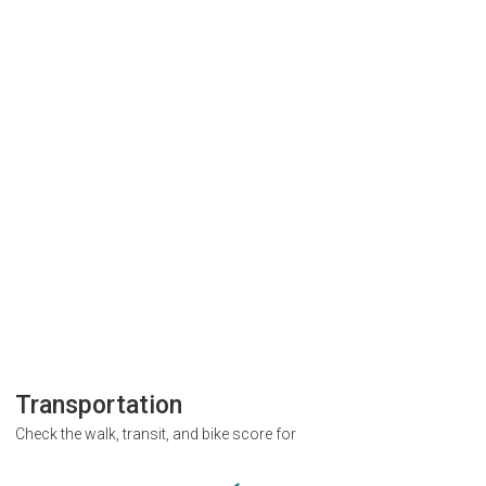
Transportation
Check the walk, transit, and bike score for