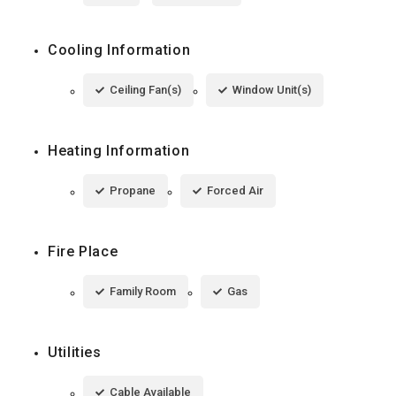
Cooling Information
Ceiling Fan(s)
Window Unit(s)
Heating Information
Propane
Forced Air
Fire Place
Family Room
Gas
Utilities
Cable Available