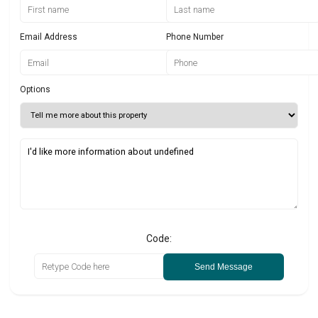
Email Address
Phone Number
Options
Code:
Send Message