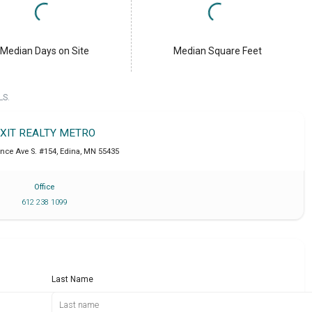
Median Days on Site
Median Square Feet
LS.
XIT REALTY METRO
ance Ave S. #154
,
Edina
,
MN
55435
Office
612 238 1099
Last Name