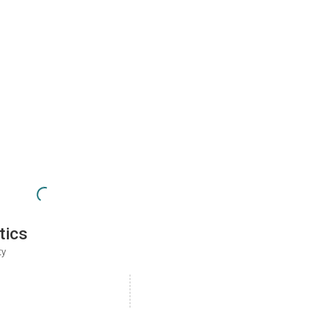
tics
ty