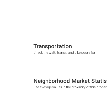
Transportation
Check the walk, transit, and bike score for
Neighborhood Market Statis
See average values in the proximity of this proper