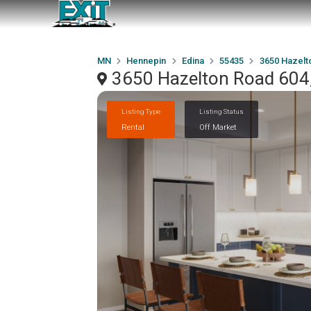
MN
Hennepin
Edina
55435
3650 Hazelt
3650 Hazelton Road 604
Listing Type
Listing Status
Rental
Off Market