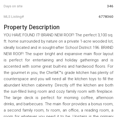
Days on site
346
MLS Listing#
6778360
Property Description
YOU HAVE FOUND IT! BRAND NEW ROOF! The perfect 3,100 sq.
ft. home surrounded by nature on a private 1-acre wooded lot,
ideally located and in sought-after School District 196. BRAND
NEW ROOF! The super bright and expansive main floor layout
is perfect for entertaining and holiday gatherings and is
accented with some great built-ins and hardwood floors. For
the gourmet in you, the Chefâ€™s grade kitchen has plenty of
counterspace and you will need all the kitchen toys to fill the
abundant kitchen cabinetry. Directly off the kitchen are both
the sun-filled living room and cozy family room with fireplace.
The large deck is perfect for morning coffee, afternoon
drinks, and barbecues. The main floor provides a bonus room,
a second family room, tv room, an office, a reading room, a
room for whatever you need it to be. Upstairs is the primary