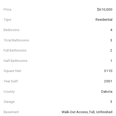
Price
$610,000
Type
Residential
Bedrooms
4
Total Bathrooms
3
Full Bathrooms
2
Half Bathrooms
1
Square feet
3110
Year built
2001
County
Dakota
Garage
3
Basement
Walk-Out Access, Full, Unfinished