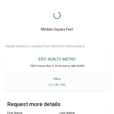
Median Square Feet
Market statistics compiled from data from NorthstarMLS.
EXIT REALTY METRO
7455 France Ave S. #154
,
Edina
,
MN
55435
Office
612 238 1099
Request more details
First Name
Last Name