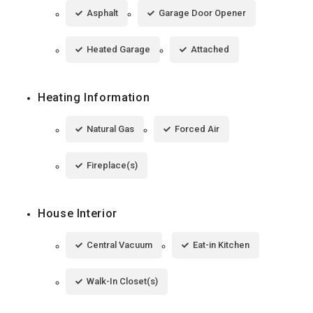
Asphalt
Garage Door Opener
Heated Garage
Attached
Heating Information
Natural Gas
Forced Air
Fireplace(s)
House Interior
Central Vacuum
Eat-in Kitchen
Walk-In Closet(s)