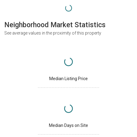
Neighborhood Market Statistics
See average values in the proximity of this property
Median Listing Price
Median Days on Site