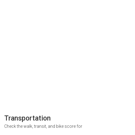
Transportation
Check the walk, transit, and bike score for