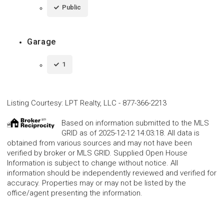
Public
Garage
1
Listing Courtesy
:
LPT Realty, LLC
-
877-366-2213
Based on information submitted to the MLS
GRID as of 2025-12-12 14:03:18. All data is
obtained from various sources and may not have been
verified by broker or MLS GRID. Supplied Open House
Information is subject to change without notice. All
information should be independently reviewed and verified for
accuracy. Properties may or may not be listed by the
office/agent presenting the information.