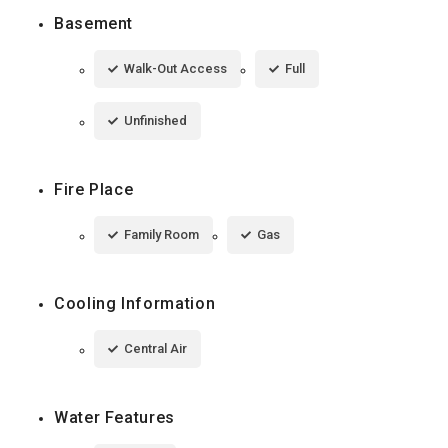
Basement
Walk-Out Access
Full
Unfinished
Fire Place
Family Room
Gas
Cooling Information
Central Air
Water Features