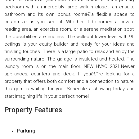
bedroom with an incredibly large walk-in closet, an ensuite
bathroom and its own bonus roomâ€”a flexible space to
customize as you see fit. Whether it becomes a private
reading area, an exercise room, or a serene meditation spot,
the possibilities are endless. The walk-out lower level with 9ft
ceilings is your equity builder and ready for your ideas and
finishing touches. There is a large patio to relax and enjoy the
surrounding nature. The garage is insulated and heated. The
laundry room is on the main floor. NEW HVAC 2021.Newer
appliances, counters and deck. If youâ€™re looking for a
property that offers both comfort and a connection to nature,
this gem is waiting for you. Schedule a showing today and
start imagining life in your perfect home!
Property Features
Parking