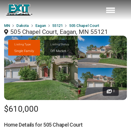
MN
Dakota
Eagan
55121
505 Chapel Court
505 Chapel Court, Eagan, MN 55121
Listing Type
Listing Status
Single Family
Off Market
0
$610,000
Home Details for
505 Chapel Court