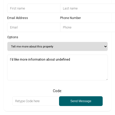
Email Address
Phone Number
Options
Code:
Send Message