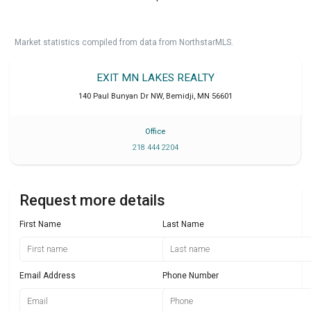
Market statistics compiled from data from NorthstarMLS.
EXIT MN LAKES REALTY
140 Paul Bunyan Dr NW
,
Bemidji
,
MN
56601
Office
218 444 2204
Request more details
First Name
Last Name
Email Address
Phone Number