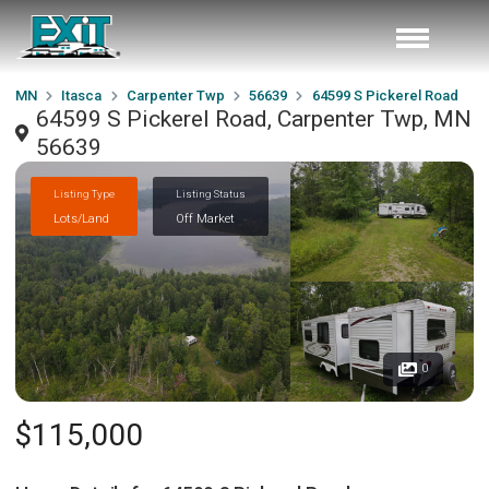
MN
Itasca
Carpenter Twp
56639
64599 S Pickerel Road
64599 S Pickerel Road, Carpenter Twp, MN
56639
Listing Type
Listing Status
Lots/Land
Off Market
0
$115,000