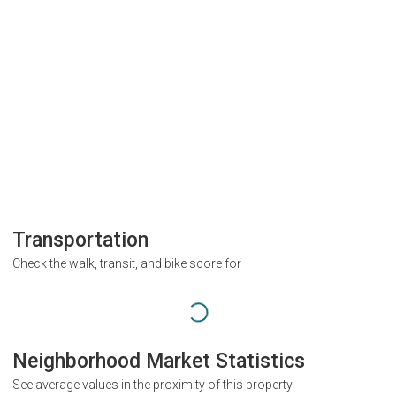
Transportation
Check the walk, transit, and bike score for
Neighborhood Market Statistics
See average values in the proximity of this property