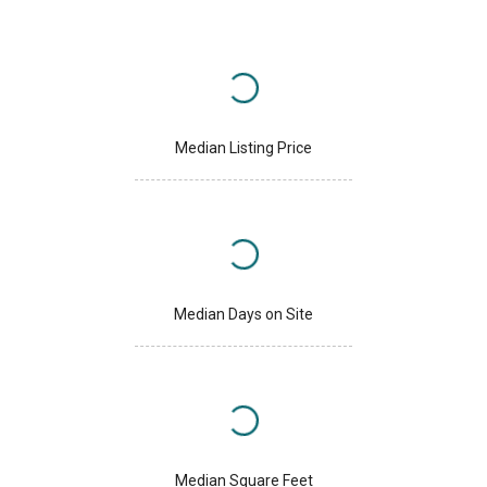
Median Listing Price
Median Days on Site
Median Square Feet