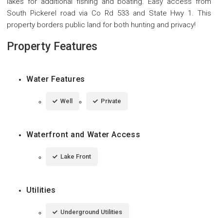
lakes for additional fishing and boating. Easy access from
South Pickerel road via Co Rd 533 and State Hwy 1. This
property borders public land for both hunting and privacy!
Property Features
Water Features
Well
Private
Waterfront and Water Access
Lake Front
Utilities
Underground Utilities