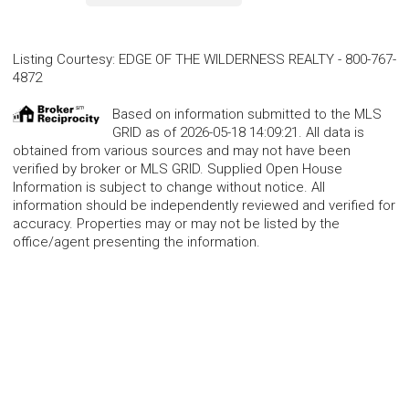
Listing Courtesy
:
EDGE OF THE WILDERNESS REALTY
-
800-767-
4872
Based on information submitted to the MLS
GRID as of 2026-05-18 14:09:21. All data is
obtained from various sources and may not have been
verified by broker or MLS GRID. Supplied Open House
Information is subject to change without notice. All
information should be independently reviewed and verified for
accuracy. Properties may or may not be listed by the
office/agent presenting the information.