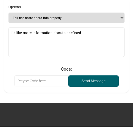
Options
Code:
Send Message