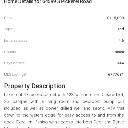
Home Details for
64599 S Pickerel Road
Price
$115,000
Type
Land
Lot size acres
4.6
County
Itasca
Days on site
344
MLS Listing#
6777681
Property Description
Lakefront 4.6 acres parcel with 433' of shoreline. Cleared lot,
35' camper with a living room and bedroom bump out
included, as well as power, drilled well and septic. ATV trail
down to the waters edge for easy access to and from the
dock. Excellent fishing with access into both Deer and Battle