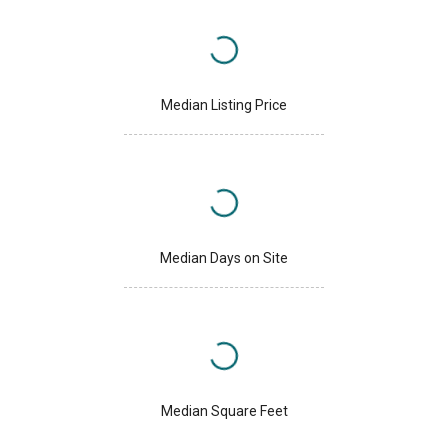
Median Listing Price
Median Days on Site
Median Square Feet