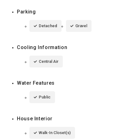
Parking
Detached
Gravel
Cooling Information
Central Air
Water Features
Public
House Interior
Walk-In Closet(s)