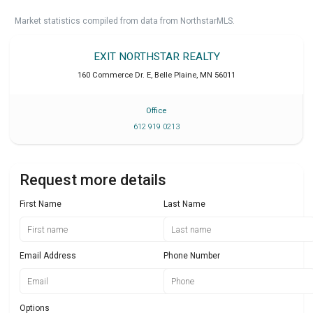
Market statistics compiled from data from NorthstarMLS.
EXIT NORTHSTAR REALTY
160 Commerce Dr. E
,
Belle Plaine
,
MN
56011
Office
612 919 0213
Request more details
First Name
Last Name
Email Address
Phone Number
Options