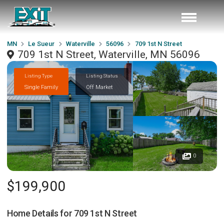
MN
Le Sueur
Waterville
56096
709 1st N Street
709 1st N Street, Waterville, MN 56096
Listing Type
Listing Status
Single Family
Off Market
0
$199,900
Home Details for
709 1st N Street