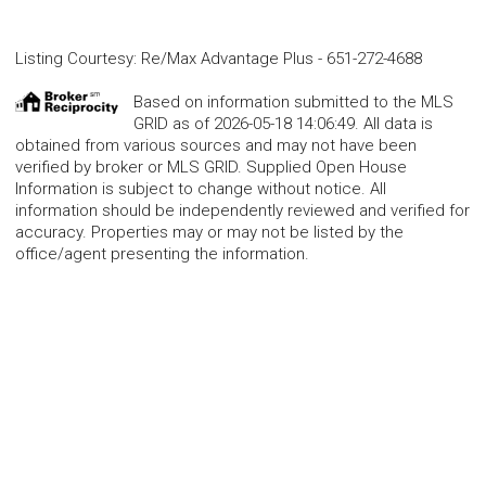
Listing Courtesy
:
Re/Max Advantage Plus
-
651-272-4688
Based on information submitted to the MLS
GRID as of 2026-05-18 14:06:49. All data is
obtained from various sources and may not have been
verified by broker or MLS GRID. Supplied Open House
Information is subject to change without notice. All
information should be independently reviewed and verified for
accuracy. Properties may or may not be listed by the
office/agent presenting the information.