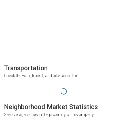
Transportation
Check the walk, transit, and bike score for
Neighborhood Market Statistics
See average values in the proximity of this property