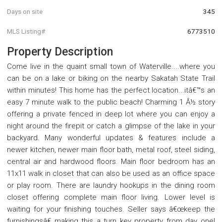
Days on site
345
MLS Listing#
6773510
Property Description
Come live in the quaint small town of Waterville....where you
can be on a lake or biking on the nearby Sakatah State Trail
within minutes! This home has the perfect location...itâ€™s an
easy 7 minute walk to the public beach! Charming 1 Â½ story
offering a private fenced in deep lot where you can enjoy a
night around the firepit or catch a glimpse of the lake in your
backyard. Many wonderful updates & features include a
newer kitchen, newer main floor bath, metal roof, steel siding,
central air and hardwood floors. Main floor bedroom has an
11x11 walk in closet that can also be used as an office space
or play room. There are laundry hookups in the dining room
closet offering complete main floor living. Lower level is
waiting for your finishing touches. Seller says â€œkeep the
furnishingsâ€ making this a turn key property from day one!