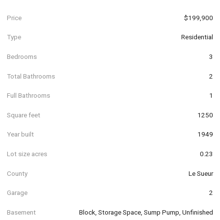
Price
$199,900
Type
Residential
Bedrooms
3
Total Bathrooms
2
Full Bathrooms
1
Square feet
1250
Year built
1949
Lot size acres
0.23
County
Le Sueur
Garage
2
Basement
Block, Storage Space, Sump Pump, Unfinished