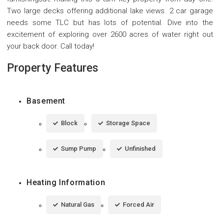
Two large decks offering additional lake views. 2 car garage
needs some TLC but has lots of potential. Dive into the
excitement of exploring over 2600 acres of water right out
your back door. Call today!
Property Features
Basement
Block
Storage Space
Sump Pump
Unfinished
Heating Information
Natural Gas
Forced Air