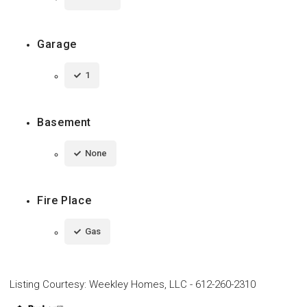
Garage
1
Basement
None
Fire Place
Gas
Listing Courtesy
:
Weekley Homes, LLC
-
612-260-2310