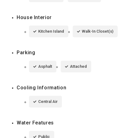
House Interior
Kitchen Island
Walk-In Closet(s)
Parking
Asphalt
Attached
Cooling Information
Central Air
Water Features
Public