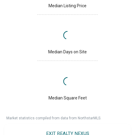
Median Listing Price
Median Days on Site
Median Square Feet
Market statistics compiled from data from NorthstarMLS.
EXIT REALTY NEXUS