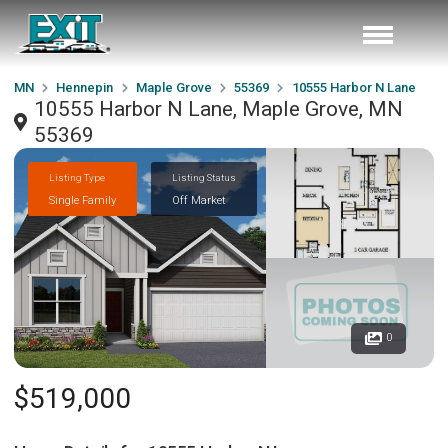
MN
Hennepin
Maple Grove
55369
10555 Harbor N Lane
10555 Harbor N Lane, Maple Grove, MN
55369
Listing Type
Listing Status
Single Family
Off Market
0
$519,000