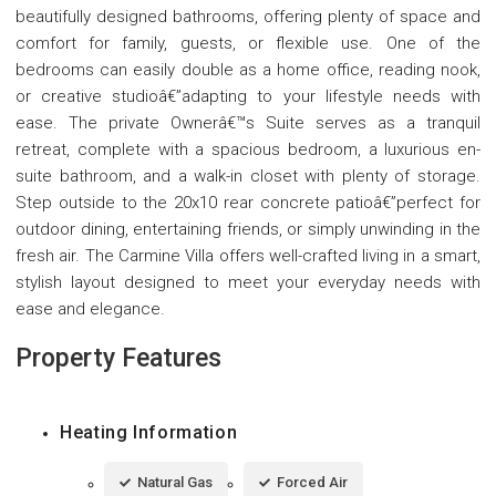
beautifully designed bathrooms, offering plenty of space and
comfort for family, guests, or flexible use. One of the
bedrooms can easily double as a home office, reading nook,
or creative studioâ€”adapting to your lifestyle needs with
ease. The private Ownerâ€™s Suite serves as a tranquil
retreat, complete with a spacious bedroom, a luxurious en-
suite bathroom, and a walk-in closet with plenty of storage.
Step outside to the 20x10 rear concrete patioâ€”perfect for
outdoor dining, entertaining friends, or simply unwinding in the
fresh air. The Carmine Villa offers well-crafted living in a smart,
stylish layout designed to meet your everyday needs with
ease and elegance.
Property Features
Heating Information
Natural Gas
Forced Air