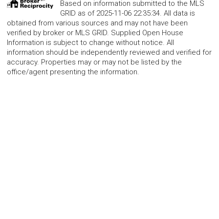
Based on information submitted to the MLS
GRID as of 2025-11-06 22:35:34. All data is
obtained from various sources and may not have been
verified by broker or MLS GRID. Supplied Open House
Information is subject to change without notice. All
information should be independently reviewed and verified for
accuracy. Properties may or may not be listed by the
office/agent presenting the information.