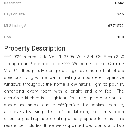
Basement
None
Days on site
346
MLS Listing#
6771572
Hoa
180
Property Description
***2.99% Interest Rate Year 1, 3.99% Year 2, 4.99% Years 3-30
through our Preferred Lender*** Welcome to the Carmine
Villaâ€”a thoughtfully designed single-level home that offers
spacious living with a warm, inviting atmosphere. Expansive
windows throughout the home allow natural light to pour in,
enhancing every room with a bright and airy feel. The
oversized kitchen is a highlight, featuring generous counter
space and ample cabinetryâ€”perfect for cooking, hosting,
and everyday living. Just off the kitchen, the family room
offers a gas fireplace creating a cozy space to relax. This
residence includes three well-appointed bedrooms and two