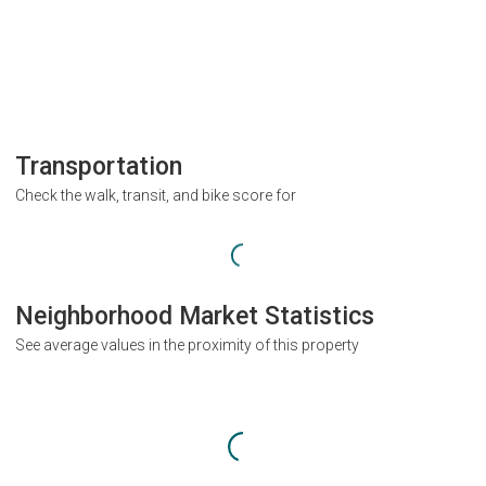
Transportation
Check the walk, transit, and bike score for
Neighborhood Market Statistics
See average values in the proximity of this property