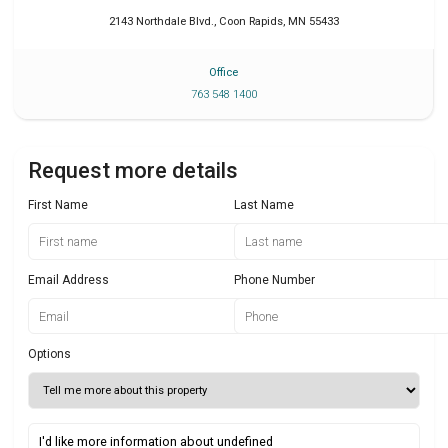
2143 Northdale Blvd.
,
Coon Rapids
,
MN
55433
Office
763 548 1400
Request more details
First Name
Last Name
Email Address
Phone Number
Options