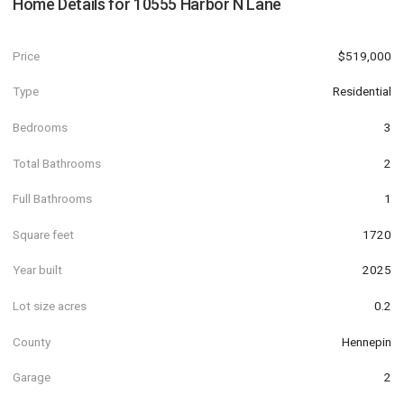
Home Details for
10555 Harbor N Lane
Price
$519,000
Type
Residential
Bedrooms
3
Total Bathrooms
2
Full Bathrooms
1
Square feet
1720
Year built
2025
Lot size acres
0.2
County
Hennepin
Garage
2