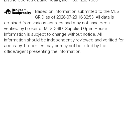
Based on information submitted to the MLS
GRID as of 2026-07-28 16:32:53. All data is
obtained from various sources and may not have been
verified by broker or MLS GRID. Supplied Open House
Information is subject to change without notice. All
information should be independently reviewed and verified for
accuracy. Properties may or may not be listed by the
office/agent presenting the information.