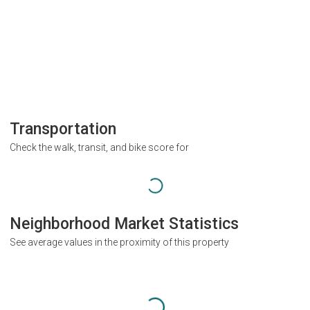
Transportation
Check the walk, transit, and bike score for
Neighborhood Market Statistics
See average values in the proximity of this property