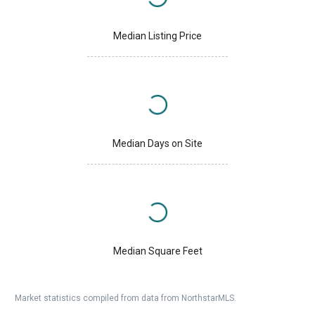
Median Listing Price
Median Days on Site
Median Square Feet
Market statistics compiled from data from NorthstarMLS.