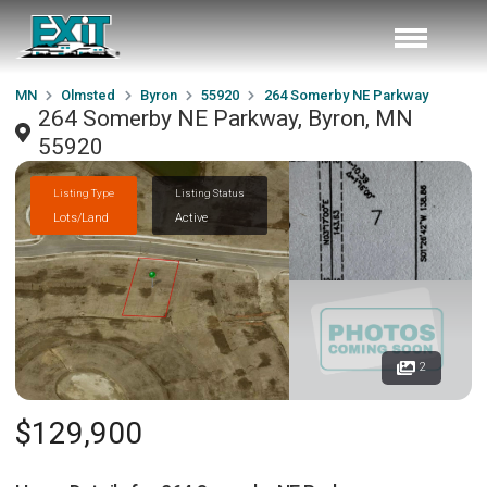
MN
Olmsted
Byron
55920
264 Somerby NE Parkway
264 Somerby NE Parkway, Byron, MN
55920
Listing Type
Listing Status
Lots/Land
Active
2
$129,900