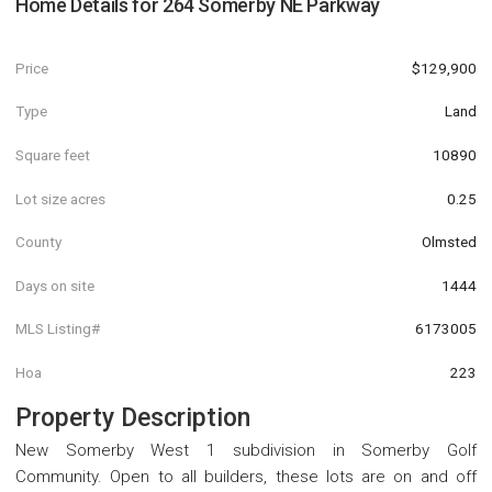
Home Details for
264 Somerby NE Parkway
Price
$129,900
Type
Land
Square feet
10890
Lot size acres
0.25
County
Olmsted
Days on site
1444
MLS Listing#
6173005
Hoa
223
Property Description
New Somerby West 1 subdivision in Somerby Golf
Community. Open to all builders, these lots are on and off