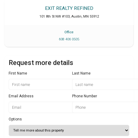
EXIT REALTY REFINED
101 8th St NW #103
,
Austin
,
MN
55912
Office
608 406 0505
Request more details
First Name
Last Name
Email Address
Phone Number
Options