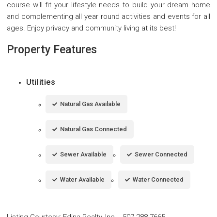
course will fit your lifestyle needs to build your dream home
and complementing all year round activities and events for all
ages. Enjoy privacy and community living at its best!
Property Features
Utilities
Natural Gas Available
Natural Gas Connected
Sewer Available
Sewer Connected
Water Available
Water Connected
Listing Courtesy
:
Edina Realty, Inc.
-
507-288-7665