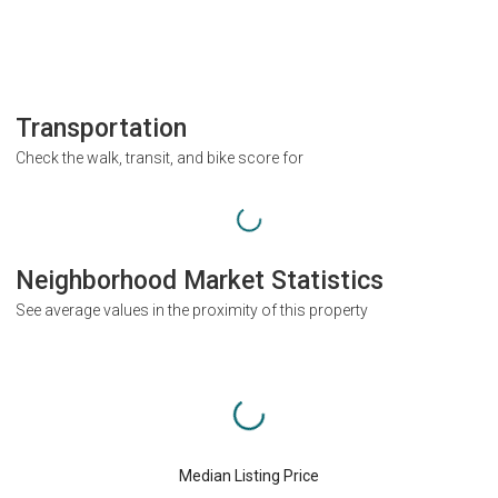
Transportation
Check the walk, transit, and bike score for
Neighborhood Market Statistics
See average values in the proximity of this property
Median Listing Price