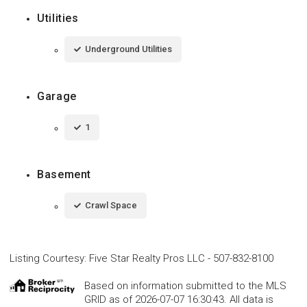
Utilities
Underground Utilities
Garage
1
Basement
Crawl Space
Listing Courtesy
:
Five Star Realty Pros LLC
-
507-832-8100
Based on information submitted to the MLS
GRID as of 2026-07-07 16:30:43. All data is