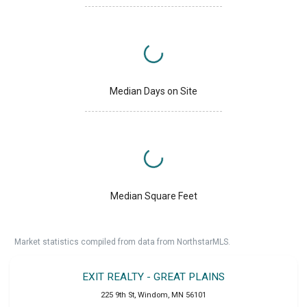
Median Days on Site
Median Square Feet
Market statistics compiled from data from NorthstarMLS.
EXIT REALTY - GREAT PLAINS
225 9th St
,
Windom
,
MN
56101