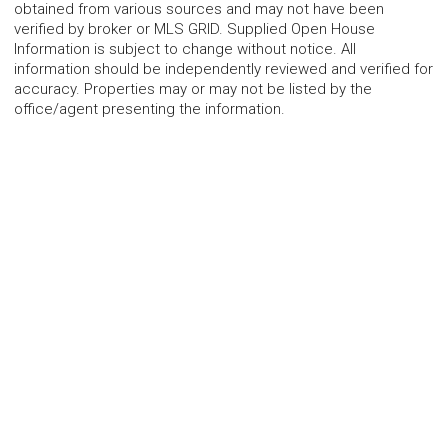
obtained from various sources and may not have been
verified by broker or MLS GRID. Supplied Open House
Information is subject to change without notice. All
information should be independently reviewed and verified for
accuracy. Properties may or may not be listed by the
office/agent presenting the information.