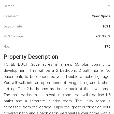
Garage
2
Basement
Crawl Space
Days on site
1631
MLS Listing#
6153953
Hoa
175
Property Description
TO BE BUILT! Gove acres is a new 55 plus community
development. This will be a 2 bedroom, 2 bath, home! No
basements to be concerned with. Double attached garage.
You will walk into an open concept living, dining and kitchen
setting. The 2 bedrooms are in the back of the townhome.
The main bedroom has a walk-in closet. You will also find 1.5
baths and a separate laundry room. The utility room is
accessed from the garage. Enjoy the great outdoor on your
covered patio and a back deck. Personalize your home with a