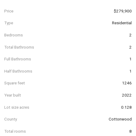
Price
$279,900
Type
Residential
Bedrooms
2
Total Bathrooms
2
Full Bathrooms
1
Half Bathrooms
1
Square feet
1246
Year built
2022
Lot size acres
0.128
County
Cottonwood
Total rooms
8