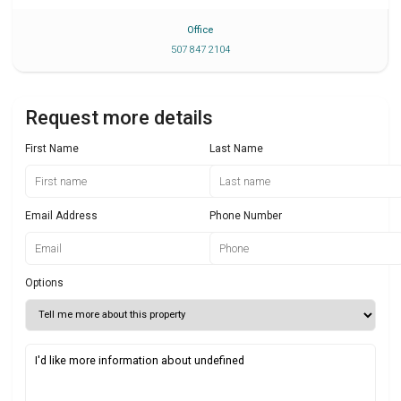
Office
507 847 2104
Request more details
First Name
Last Name
Email Address
Phone Number
Options