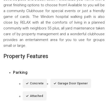
great finishing options to choose from! Available to you will be
a community Clubhouse for special events or just a friendly
game of cards. The Windom hospital walking path is also
close by. RELAX with all the comforts of living in a planned
community with neighbors 55 plus, all yard maintenance taken
care of by property management and a wonderful clubhouse
provides an entertainment area for you to use for groups
small or large.
Property Features
Parking
Concrete
Garage Door Opener
Attached