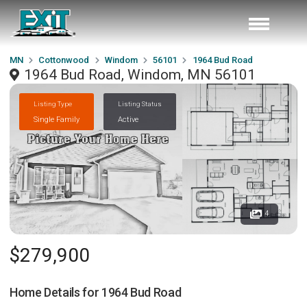
MN
Cottonwood
Windom
56101
1964 Bud Road
1964 Bud Road, Windom, MN 56101
Listing Type
Listing Status
Single Family
Active
4
$279,900
Home Details for
1964 Bud Road