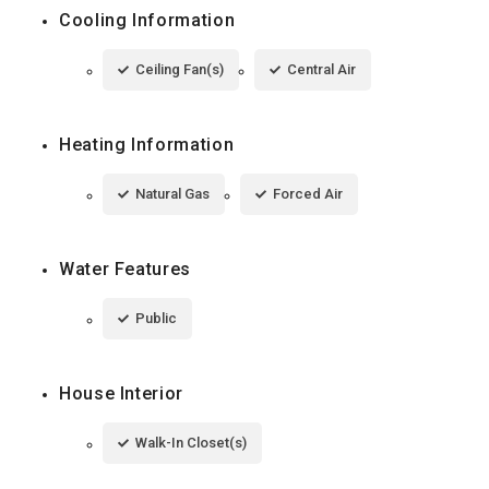
Cooling Information
Ceiling Fan(s)
Central Air
Heating Information
Natural Gas
Forced Air
Water Features
Public
House Interior
Walk-In Closet(s)