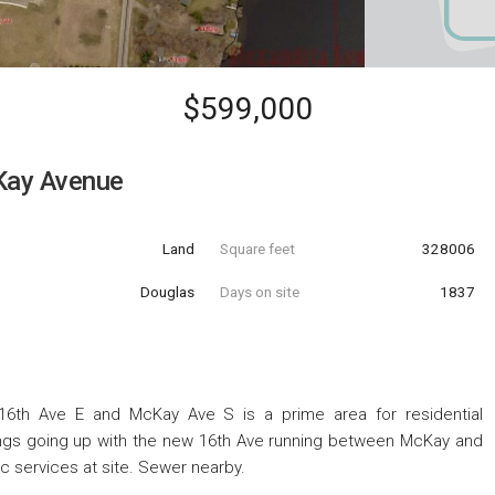
$599,000
ay Avenue
Land
Square feet
328006
Douglas
Days on site
1837
 16th Ave E and McKay Ave S is a prime area for residential
ings going up with the new 16th Ave running between McKay and
c services at site. Sewer nearby.