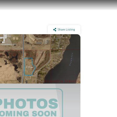
Share Listing