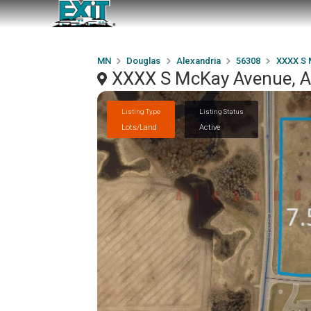
MN
Douglas
Alexandria
56308
XXXX S 
XXXX S McKay Avenue, A
Listing Type
Listing Status
Lots/Land
Active