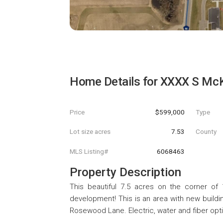
Home Details for
XXXX S McK
Price
$599,000
Type
Lot size acres
7.53
County
MLS Listing#
6068463
Property Description
This beautiful 7.5 acres on the corner of
development! This is an area with new build
Rosewood Lane. Electric, water and fiber opti