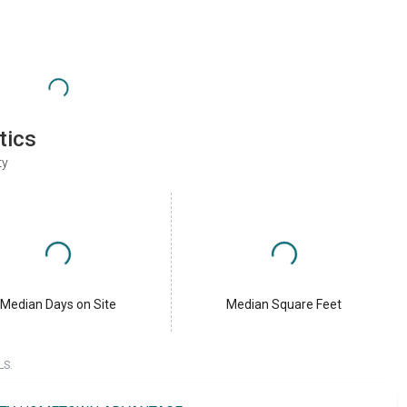
tics
ty
Median Days on Site
Median Square Feet
LS.