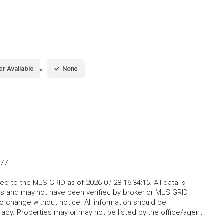
er Available
None
077
d to the MLS GRID as of 2026-07-28 16:34:16. All data is
s and may not have been verified by broker or MLS GRID.
o change without notice. All information should be
acy. Properties may or may not be listed by the office/agent