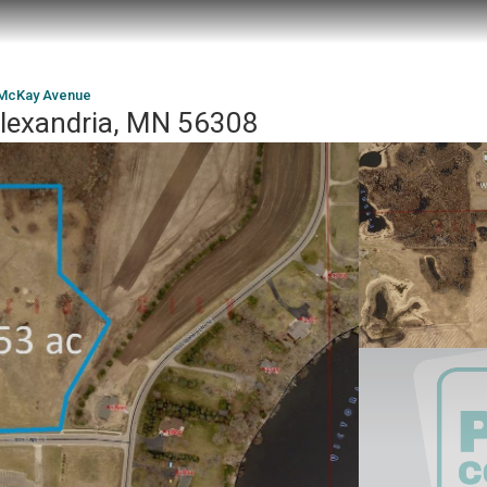
McKay Avenue
lexandria, MN 56308