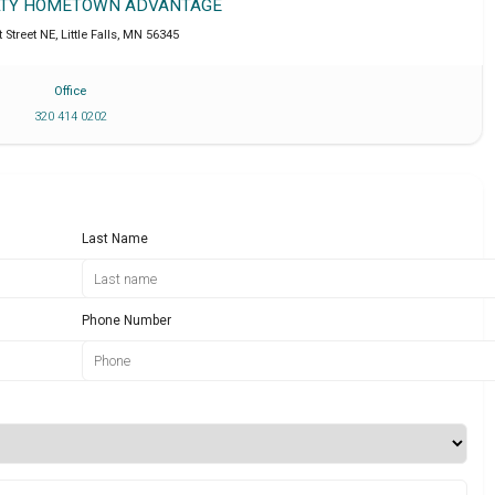
ALTY HOMETOWN ADVANTAGE
t Street NE
,
Little Falls
,
MN
56345
Office
320 414 0202
Last Name
Phone Number