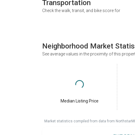
Transportation
Check the walk, transit, and bike score for
Neighborhood Market Statis
See average values in the proximity of this proper
Median Listing Price
Market statistics compiled from data from NorthstarM