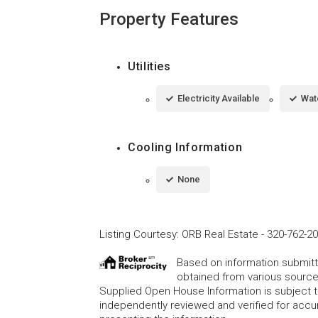
Property Features
Utilities
Electricity Available
Wat
Cooling Information
None
Listing Courtesy
:
ORB Real Estate
-
320-762-2
Based on information submitte
obtained from various source
Supplied Open House Information is subject t
independently reviewed and verified for accur