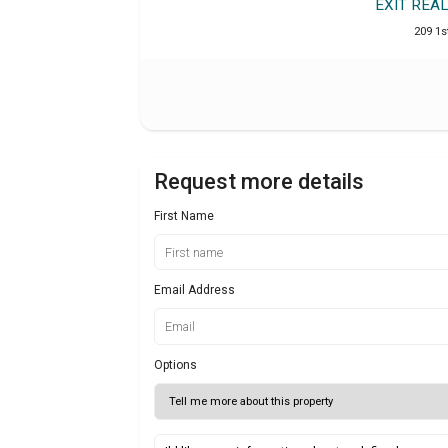
EXIT RE
209 1s
Request more details
First Name
Email Address
Options